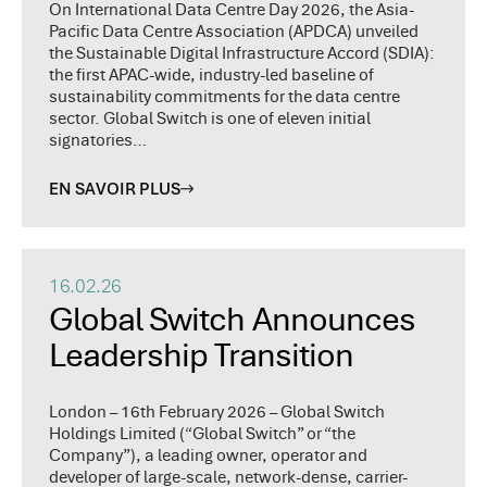
On International Data Centre Day 2026, the Asia-
Pacific Data Centre Association (APDCA) unveiled
the Sustainable Digital Infrastructure Accord (SDIA):
the first APAC-wide, industry-led baseline of
sustainability commitments for the data centre
sector. Global Switch is one of eleven initial
signatories…
EN SAVOIR PLUS
16.02.26
Global Switch Announces
Leadership Transition
London – 16th February 2026 – Global Switch
Holdings Limited (“Global Switch” or “the
Company”), a leading owner, operator and
developer of large-scale, network-dense, carrier-