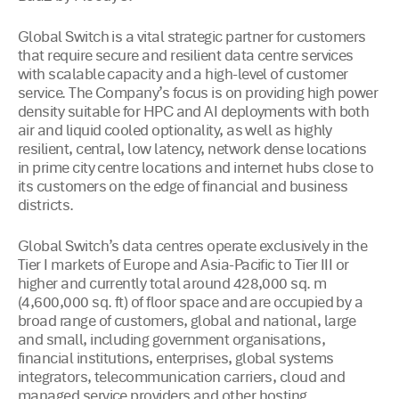
Global Switch is a vital strategic partner for customers
that require secure and resilient data centre services
with scalable capacity and a high-level of customer
service. The Company’s focus is on providing high power
density suitable for HPC and AI deployments with both
air and liquid cooled optionality, as well as highly
resilient, central, low latency, network dense locations
in prime city centre locations and internet hubs close to
its customers on the edge of financial and business
districts.
Global Switch’s data centres operate exclusively in the
Tier I markets of Europe and Asia-Pacific to Tier III or
higher and currently total around 428,000 sq. m
(4,600,000 sq. ft) of floor space and are occupied by a
broad range of customers, global and national, large
and small, including government organisations,
financial institutions, enterprises, global systems
integrators, telecommunication carriers, cloud and
managed service providers and other hosting