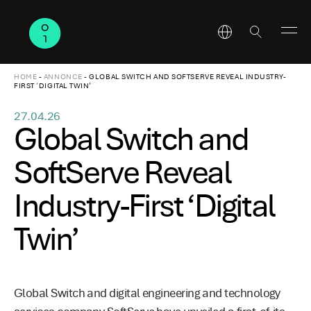
HOME
-
ANNONCE
-
GLOBAL SWITCH AND SOFTSERVE REVEAL INDUSTRY-
FIRST ‘DIGITAL TWIN’
27.04.26
Global Switch and
SoftServe Reveal
Industry-First ‘Digital
Twin’
Global Switch and digital engineering and technology