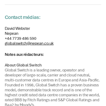
Contact médias:
David Webster
Nepean
+44 7739 486 590
globalswitch@nepean.co.uk
Notes aux rédacteurs:
About Global Switch
Global Switch is a leading owner, operator and
developer of large-scale, carrier and cloud neutral,
multi-customer data centres in Europe and Asia-Pacific.
Founded in 1998, Global Switch has a proven business
model, demonstrable track record and is one of the
highest credit rated data centre companies in the world,
rated BBB by Fitch Ratings and S&P Global Ratings and
Baa2 by Moody’s.