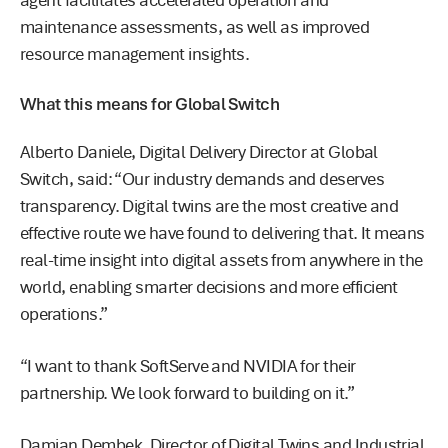
agent facilitates accelerated operation and
maintenance assessments, as well as improved
resource management insights.
What this means for Global Switch
Alberto Daniele, Digital Delivery Director at Global
Switch, said: “Our industry demands and deserves
transparency. Digital twins are the most creative and
effective route we have found to delivering that. It means
real-time insight into digital assets from anywhere in the
world, enabling smarter decisions and more efficient
operations.”
“I want to thank SoftServe and NVIDIA for their
partnership. We look forward to building on it.”
Damian Dembek, Director of Digital Twins and Industrial