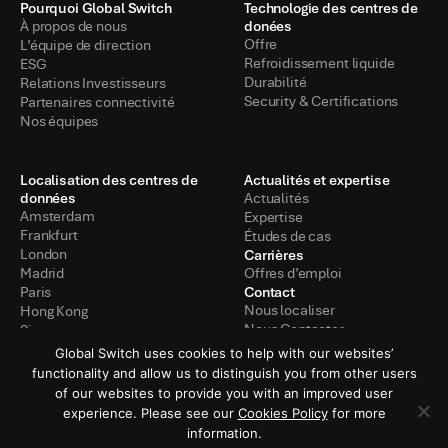
Pourquoi Global Switch
Technologie des centres de
donées
À propos de nous
Offre
L’équipe de direction
Refroidissement liquide
ESG
Durabilité
Relations Investisseurs
Security & Certifications
Partenaires connectivité
Nos équipes
Localisation des centres de
Actualités et expertise
données
Actualités
Amsterdam
Expertise
Frankfurt
Études de cas
Carrières
London
Madrid
Offres d’emploi
Contact
Paris
Nous localiser
Hong Kong
Nous Contacter
Singapore
Global Switch uses cookies to help with our websites’
functionality and allow us to distinguish you from other users
of our websites to provide you with an improved user
Politique de confidentialité
Conditions d’utilisation
experience. Please see our
Cookies Policy
for more
information.
Politiques