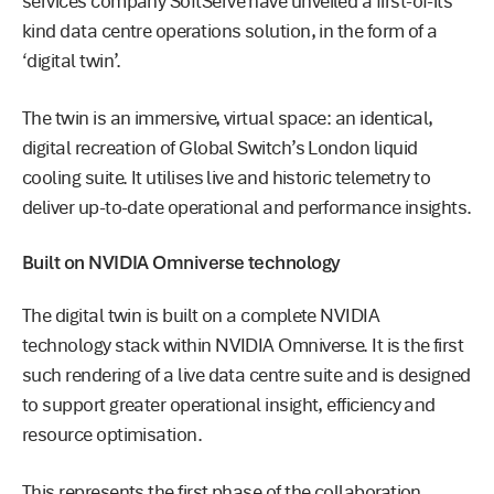
services company SoftServe have unveiled a first-of-its
kind data centre operations solution, in the form of a
‘digital twin’.
The twin is an immersive, virtual space: an identical,
digital recreation of Global Switch’s London liquid
cooling suite. It utilises live and historic telemetry to
deliver up-to-date operational and performance insights.
Built on NVIDIA Omniverse technology
The digital twin is built on a complete NVIDIA
technology stack within NVIDIA Omniverse. It is the first
such rendering of a live data centre suite and is designed
to support greater operational insight, efficiency and
resource optimisation.
This represents the first phase of the collaboration