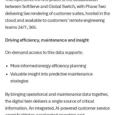
between SoftServe and Global Switch, with Phase Two
delivering live rendering of customer suites, hosted in the
cloud and available to customers’ remote engineering
teams 24/7, 365.
Driving efficiency, maintenance and insight
On-demand access to this data supports:
More informed energy-efficiency planning
Valuable insight into predictive maintenance
strategies
By bringing operational and maintenance data together,
the digital twin delivers a single source of critical
information. An integrated, AI-powered customer service