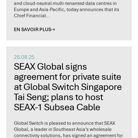
and cloud-neutral multi-tenanted data centres in
Europe and Asia-Pacific, today announces that its
Chief Financial…
EN SAVOIR PLUS
26.08.25
SEAX Global signs
agreement for private suite
at Global Switch Singapore
Tai Seng; plans to host
SEAX-1 Subsea Cable
Global Switch is pleased to announce that SEAX
Global, a leader in Southeast Asia’s wholesale
connectivity solutions, has signed an agreement for