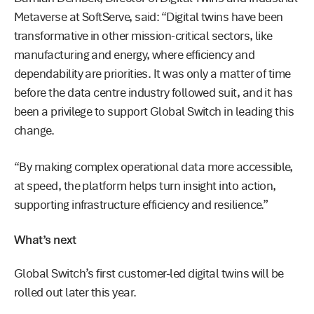
Metaverse at SoftServe, said: “Digital twins have been
transformative in other mission-critical sectors, like
manufacturing and energy, where efficiency and
dependability are priorities. It was only a matter of time
before the data centre industry followed suit, and it has
been a privilege to support Global Switch in leading this
change.
“By making complex operational data more accessible,
at speed, the platform helps turn insight into action,
supporting infrastructure efficiency and resilience.”
What’s next
Global Switch’s first customer-led digital twins will be
rolled out later this year.