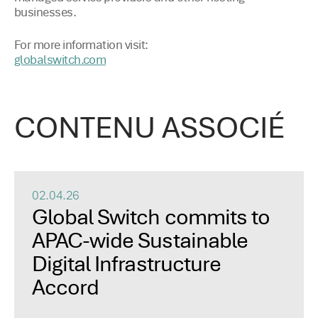
businesses.
For more information visit:
globalswitch.com
CONTENU ASSOCIÉ
02.04.26
Global Switch commits to
APAC-wide Sustainable
Digital Infrastructure
Accord