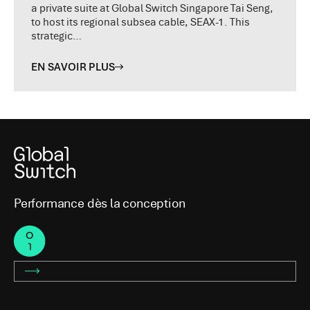
a private suite at Global Switch Singapore Tai Seng,
to host its regional subsea cable, SEAX-1. This
strategic…
EN SAVOIR PLUS
Performance dès la conception