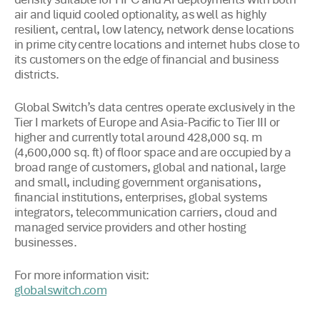
density suitable for HPC and AI deployments with both
air and liquid cooled optionality, as well as highly
resilient, central, low latency, network dense locations
in prime city centre locations and internet hubs close to
its customers on the edge of financial and business
districts.
Global Switch’s data centres operate exclusively in the
Tier I markets of Europe and Asia-Pacific to Tier III or
higher and currently total around 428,000 sq. m
(4,600,000 sq. ft) of floor space and are occupied by a
broad range of customers, global and national, large
and small, including government organisations,
financial institutions, enterprises, global systems
integrators, telecommunication carriers, cloud and
managed service providers and other hosting
businesses.
For more information visit:
globalswitch.com