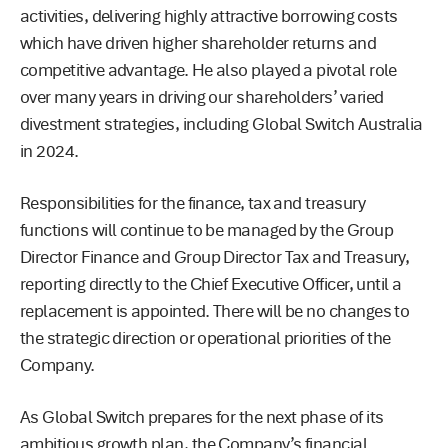
activities, delivering highly attractive borrowing costs
which have driven higher shareholder returns and
competitive advantage. He also played a pivotal role
over many years in driving our shareholders’ varied
divestment strategies, including Global Switch Australia
in 2024.
Responsibilities for the finance, tax and treasury
functions will continue to be managed by the Group
Director Finance and Group Director Tax and Treasury,
reporting directly to the Chief Executive Officer, until a
replacement is appointed. There will be no changes to
the strategic direction or operational priorities of the
Company.
As Global Switch prepares for the next phase of its
ambitious growth plan, the Company’s financial