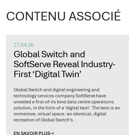
CONTENU ASSOCIÉ
27.04.26
Global Switch and
SoftServe Reveal Industry-
First ‘Digital Twin’
Global Switch and digital engineering and
technology services company SoftServe have
unveiled a first-of-its kind data centre operations
solution, in the form of a ‘digital twin’. The twin is an
immersive, virtual space: an identical, digital
recreation of Global Switch’s…
EN SAVOIR PLUS