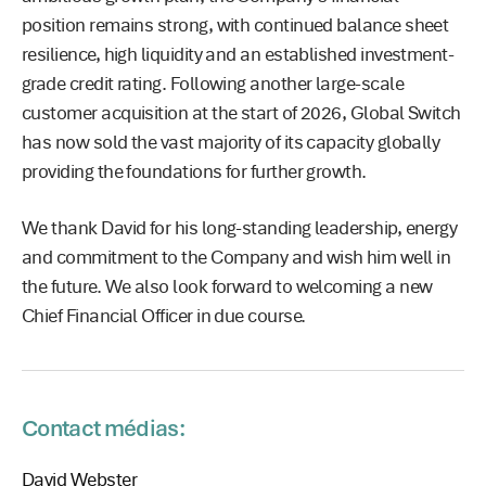
position remains strong, with continued balance sheet
resilience, high liquidity and an established investment-
grade credit rating. Following another large-scale
customer acquisition at the start of 2026, Global Switch
has now sold the vast majority of its capacity globally
providing the foundations for further growth.
We thank David for his long-standing leadership, energy
and commitment to the Company and wish him well in
the future. We also look forward to welcoming a new
Chief Financial Officer in due course.
Contact médias:
David Webster