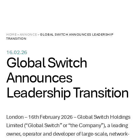
HOME
-
ANNONCE
-
GLOBAL SWITCH ANNOUNCES LEADERSHIP
TRANSITION
16.02.26
Global Switch
Announces
Leadership Transition
London – 16th February 2026 – Global Switch Holdings
Limited (“Global Switch” or “the Company”), a leading
owner, operator and developer of large-scale, network-