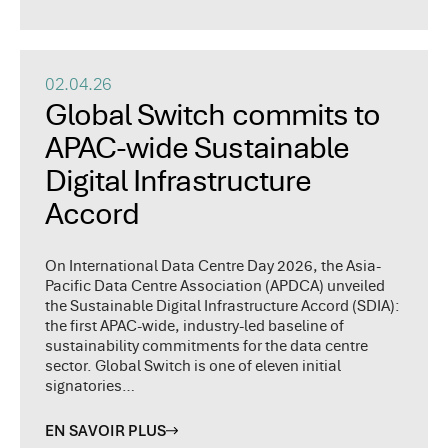
02.04.26
Global Switch commits to
APAC-wide Sustainable
Digital Infrastructure
Accord
On International Data Centre Day 2026, the Asia-
Pacific Data Centre Association (APDCA) unveiled
the Sustainable Digital Infrastructure Accord (SDIA):
the first APAC-wide, industry-led baseline of
sustainability commitments for the data centre
sector. Global Switch is one of eleven initial
signatories…
EN SAVOIR PLUS