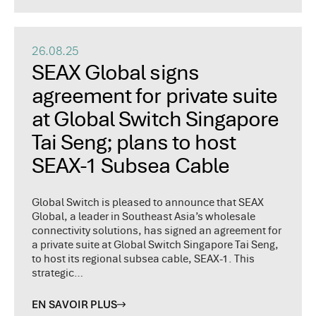
26.08.25
SEAX Global signs
agreement for private suite
at Global Switch Singapore
Tai Seng; plans to host
SEAX-1 Subsea Cable
Global Switch is pleased to announce that SEAX
Global, a leader in Southeast Asia’s wholesale
connectivity solutions, has signed an agreement for
a private suite at Global Switch Singapore Tai Seng,
to host its regional subsea cable, SEAX-1. This
strategic…
EN SAVOIR PLUS