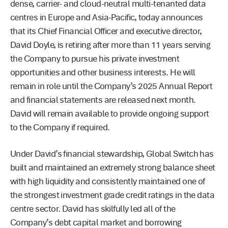
dense, carrier- and cloud-neutral multi-tenanted data
centres in Europe and Asia-Pacific, today announces
that its Chief Financial Officer and executive director,
David Doyle, is retiring after more than 11 years serving
the Company to pursue his private investment
opportunities and other business interests. He will
remain in role until the Company’s 2025 Annual Report
and financial statements are released next month.
David will remain available to provide ongoing support
to the Company if required.
Under David’s financial stewardship, Global Switch has
built and maintained an extremely strong balance sheet
with high liquidity and consistently maintained one of
the strongest investment grade credit ratings in the data
centre sector. David has skilfully led all of the
Company’s debt capital market and borrowing