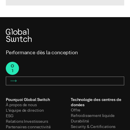
Performance dès la conception
Pourquoi Global Switch
Technologie des centres de
donées
À propos de nous
Offre
L’équipe de direction
Refroidissement liquide
ESG
Durabilité
Relations Investisseurs
Security & Certifications
Partenaires connectivité