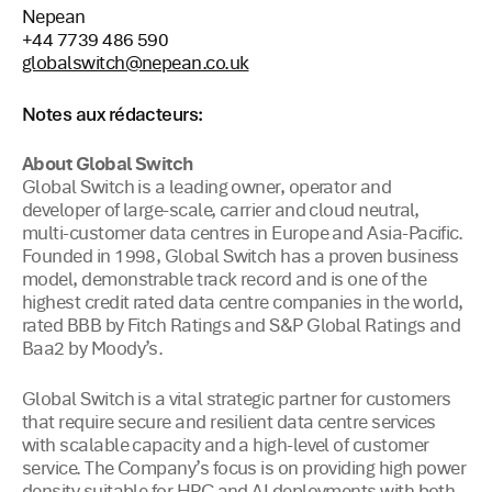
Nepean
+44 7739 486 590
globalswitch@nepean.co.uk
Notes aux rédacteurs:
About Global Switch
Global Switch is a leading owner, operator and
developer of large-scale, carrier and cloud neutral,
multi-customer data centres in Europe and Asia-Pacific.
Founded in 1998, Global Switch has a proven business
model, demonstrable track record and is one of the
highest credit rated data centre companies in the world,
rated BBB by Fitch Ratings and S&P Global Ratings and
Baa2 by Moody’s.
Global Switch is a vital strategic partner for customers
that require secure and resilient data centre services
with scalable capacity and a high-level of customer
service. The Company’s focus is on providing high power